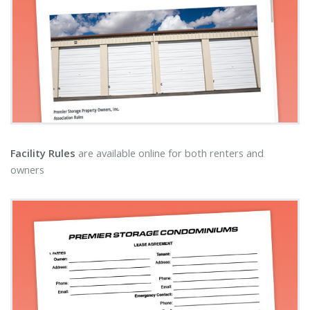
Facility Rules
are available online for both renters and
owners