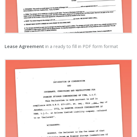
Lease Agreement
in a ready to fill in PDF form format