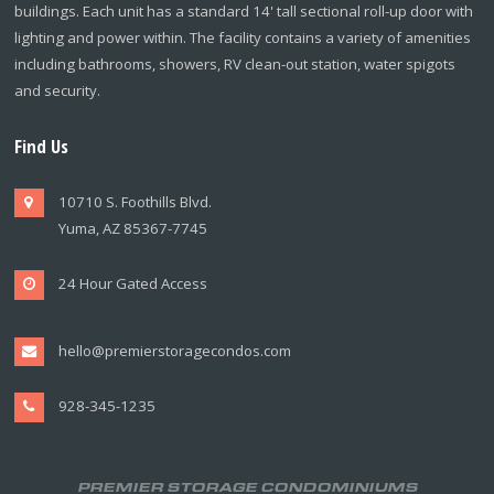
buildings. Each unit has a standard 14' tall sectional roll-up door with
lighting and power within. The facility contains a variety of amenities
including bathrooms, showers, RV clean-out station, water spigots
and security.
Find Us
10710 S. Foothills Blvd.
Yuma, AZ 85367-7745
24 Hour Gated Access
hello@premierstoragecondos.com
928-345-1235
PREMIER STORAGE CONDOMINIUMS