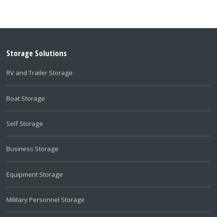
Storage Solutions
RV and Trailer Storage
Boat Storage
Self Storage
Business Storage
Equipment Storage
Military Personnel Storage