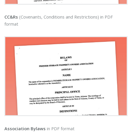
CC&Rs
(Covenants, Conditions and Restrictions) in PDF
format
Association Bylaws
in PDF format