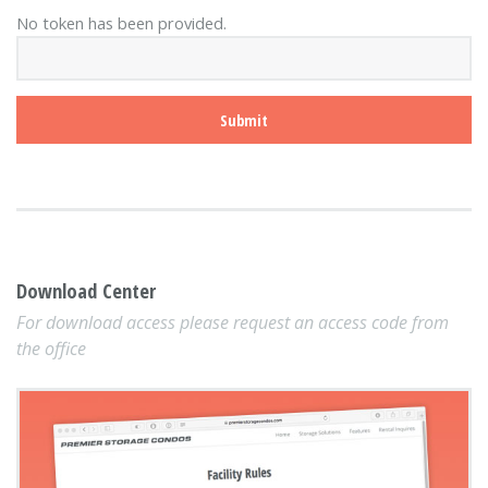
No token has been provided.
Download Center
For download access please request an access code from
the office