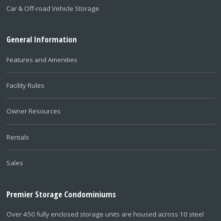
Car & Off-road Vehicle Storage
General Information
Features and Amenities
Facility Rules
Owner Resources
Rentals
Sales
Premier Storage Condominiums
Over 450 fully enclosed storage units are housed across 10 steel