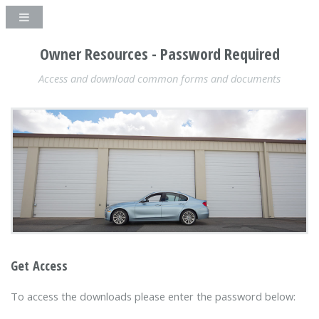
Owner Resources - Password Required
Access and download common forms and documents
Get Access
To access the downloads please enter the password below: